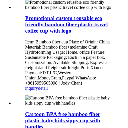
Promotional custom reusable eco
friendly bamboo fiber plastic travel
coffee cup with logo
Item: Bamboo fiber cup Place of Origin: China
Material: Bamboo fiber+melamine Craft:
Hydroforming Usage: Home, office Feature:
Sustainable Packaging: Each in a paper box.
Customization: Available Shipping: Express a
freight /land freight /air freight Port: Xiamen
Payment:T/T,L/C,Western
Union,MoneyGram,Paypal WhatsApp:
+8615959505098 ( Jody Chan)
inquiry
detail
Cartoon BPA free bamboo fiber
plastic baby kids sippy cup with
handles