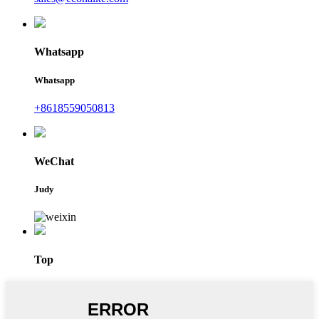
Whatsapp
Whatsapp
+8618559050813
WeChat
Judy
Top