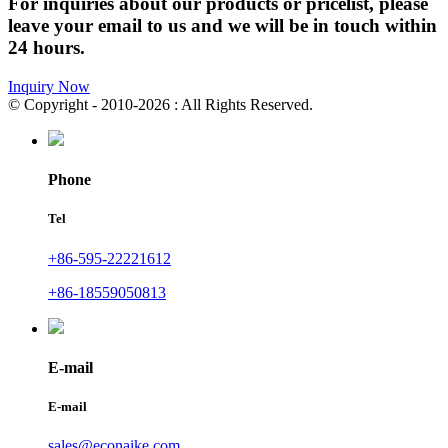
For inquiries about our products or pricelist, please
leave your email to us and we will be in touch within
24 hours.
Inquiry Now
© Copyright - 2010-2026 : All Rights Reserved.
Phone
Tel
+86-595-22221612
+86-18559050813
E-mail
E-mail
sales@econaike.com