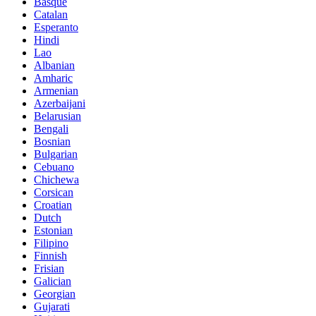
Basque
Catalan
Esperanto
Hindi
Lao
Albanian
Amharic
Armenian
Azerbaijani
Belarusian
Bengali
Bosnian
Bulgarian
Cebuano
Chichewa
Corsican
Croatian
Dutch
Estonian
Filipino
Finnish
Frisian
Galician
Georgian
Gujarati