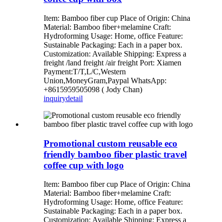
Item: Bamboo fiber cup Place of Origin: China
Material: Bamboo fiber+melamine Craft:
Hydroforming Usage: Home, office Feature:
Sustainable Packaging: Each in a paper box.
Customization: Available Shipping: Express a
freight /land freight /air freight Port: Xiamen
Payment:T/T,L/C,Western
Union,MoneyGram,Paypal WhatsApp:
+8615959505098 ( Jody Chan)
inquiry
detail
Promotional custom reusable eco
friendly bamboo fiber plastic travel
coffee cup with logo
Item: Bamboo fiber cup Place of Origin: China
Material: Bamboo fiber+melamine Craft:
Hydroforming Usage: Home, office Feature:
Sustainable Packaging: Each in a paper box.
Customization: Available Shipping: Express a