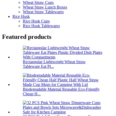
Wheat Straw Cups
Wheat Straw Lunch Boxes
Wheat Straw Tablewares
Rice Husk
Rice Husk Cups
Rice Husk Tablewares
Featured products
Rectangular Lightweight Wheat Straw
Tableware Eat Pl...
Biodegradable Material Reusable Eco-Friendly
Cheap H...