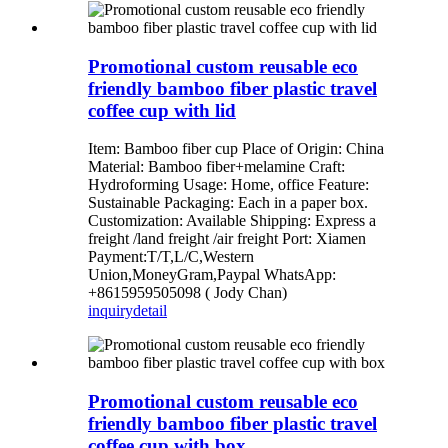
Promotional custom reusable eco
friendly bamboo fiber plastic travel
coffee cup with lid
Item: Bamboo fiber cup Place of Origin: China
Material: Bamboo fiber+melamine Craft:
Hydroforming Usage: Home, office Feature:
Sustainable Packaging: Each in a paper box.
Customization: Available Shipping: Express a
freight /land freight /air freight Port: Xiamen
Payment:T/T,L/C,Western
Union,MoneyGram,Paypal WhatsApp:
+8615959505098 ( Jody Chan)
inquiry
detail
Promotional custom reusable eco
friendly bamboo fiber plastic travel
coffee cup with box