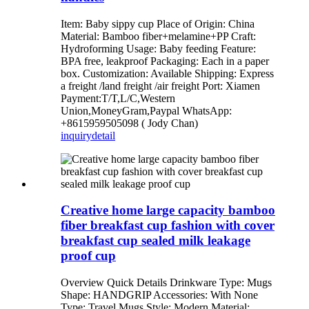
Item: Baby sippy cup Place of Origin: China
Material: Bamboo fiber+melamine+PP Craft:
Hydroforming Usage: Baby feeding Feature:
BPA free, leakproof Packaging: Each in a paper
box. Customization: Available Shipping: Express
a freight /land freight /air freight Port: Xiamen
Payment:T/T,L/C,Western
Union,MoneyGram,Paypal WhatsApp:
+8615959505098 ( Jody Chan)
inquiry
detail
Creative home large capacity bamboo
fiber breakfast cup fashion with cover
breakfast cup sealed milk leakage
proof cup
Overview Quick Details Drinkware Type: Mugs
Shape: HANDGRIP Accessories: With None
Type: Travel Mugs Style: Modern Material: