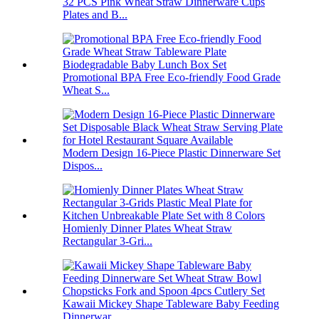
32 PCS Pink Wheat Straw Dinnerware Cups
Plates and B...
Promotional BPA Free Eco-friendly Food Grade
Wheat S...
Modern Design 16-Piece Plastic Dinnerware Set
Dispos...
Homienly Dinner Plates Wheat Straw
Rectangular 3-Gri...
Kawaii Mickey Shape Tableware Baby Feeding
Dinnerwar...