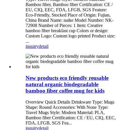
Bamboo fiber, Bamboo fiber Certification: CE /
EU, CIQ, EEC, FDA, LFGB, SGS Feature:
Eco-Friendly, Stocked Place of Origin: Fujian,
China Brand Name: naike Model Number: NK-
72908 Number of Pieces: 1 Item: Creative
bamboo fiber breakfast cup Colors or design:
Custom Logo: Custom logo printed Product size:
...
inquiry
detail
New products eco friendly reusable
natural organic biodegradable
bamboo fiber coffee mug for kids
Overview Quick Details Drinkware Type: Mugs
Shape: Round Accessories: With None Type:
Travel Mugs Style: Modern Material: PLA,
Bamboo fiber Certification: CE / EU, CIQ, EEC,
FDA, LFGB, SGS Fea...
inquiry
detail