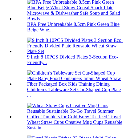
BPA Free Unbreakable 8.5cm Pink Green Blue
Beige Whe...
9 Inch 8 10PCS Divided Plates 3-Section Eco-
Friendly...
Children’s Tableware Set Car-Shaped Cup Plate
...
Wheat Straw Cups Creative Mug Cups Reusable
Sustain...