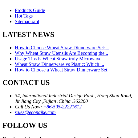
Products Guide
Hot Tags
Sitemap.xml
LATEST NEWS
How to Choose Wheat Straw Dinnerware Set:...
Why Wheat Straw Utensils Are Becoming the...
Usage Tips Is Wheat Straw truly Microwave...
Wheat Straw Dinnerware vs Plastic: Which ...
How to Choose a Wheat Straw Dinnerware Set
CONTACT US
3#, International Industrial Design Park , Hong Shan Road,
JinJiang City ,Fujian .China .362200
Call Us Now:
+86-595-22221612
sales@econaike.com
FOLLOW US