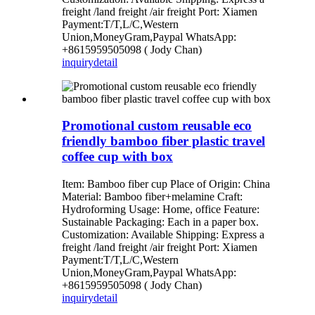
freight /land freight /air freight Port: Xiamen
Payment:T/T,L/C,Western
Union,MoneyGram,Paypal WhatsApp:
+8615959505098 ( Jody Chan)
inquiry
detail
Promotional custom reusable eco
friendly bamboo fiber plastic travel
coffee cup with box
Item: Bamboo fiber cup Place of Origin: China
Material: Bamboo fiber+melamine Craft:
Hydroforming Usage: Home, office Feature:
Sustainable Packaging: Each in a paper box.
Customization: Available Shipping: Express a
freight /land freight /air freight Port: Xiamen
Payment:T/T,L/C,Western
Union,MoneyGram,Paypal WhatsApp:
+8615959505098 ( Jody Chan)
inquiry
detail