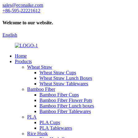
sales@econaike.com
+86-595-22221612
Welcome to our website.
English
Home
Products
Wheat Straw
Wheat Straw Cups
Wheat Straw Lunch Boxes
Wheat Straw Tablewares
Bamboo Fiber
Bamboo Fiber Cups
Bamboo Fiber Flower Pots
Bamboo Fiber Lunch boxes
Bamboo Fiber Tablewares
PLA
PLA Cups
PLA Tablewares
Rice Husk