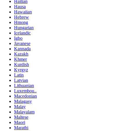
Haitian
Hausa
Hawaiian
Hebrew
Hmong
Hungarian
Icelandic
Igbo
Javanese
Kannada
Kazakh
Khmer
Kurdish
Kyrgyz
Latin
Latvian
Lithuanian
Luxembou..
Macedonian
Malagasy
Malay
Malayalam
Maltese
Maori
Marathi