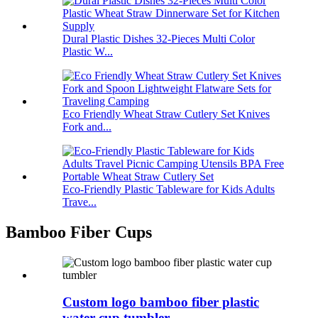
Dural Plastic Dishes 32-Pieces Multi Color
Plastic W...
Eco Friendly Wheat Straw Cutlery Set Knives
Fork and...
Eco-Friendly Plastic Tableware for Kids Adults
Trave...
Bamboo Fiber Cups
Custom logo bamboo fiber plastic
water cup tumbler