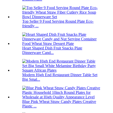
Top Seller 9 Food Serving Round Plate Eco-
friendly ...
Heart Shaped Dish Fruit Snacks Plate
Dinnerware Cand...
Modern High End Restaurant Dinner Table Set
Big Smal...
Blue Pink Wheat Straw Candy Plates Creative
Plastic ...