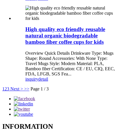
High quality eco friendly reusable
natural organic biodegradable
bamboo fiber coffee cups for kids
Overview Quick Details Drinkware Type: Mugs
Shape: Round Accessories: With None Type:
Travel Mugs Style: Modern Material: PLA,
Bamboo fiber Certification: CE / EU, CIQ, EEC,
FDA, LFGB, SGS Fea...
inquiry
detail
1
2
3
Next >
>>
Page 1 / 3
INFORMATION