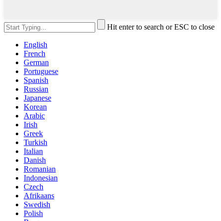
Hit enter to search or ESC to close
English
French
German
Portuguese
Spanish
Russian
Japanese
Korean
Arabic
Irish
Greek
Turkish
Italian
Danish
Romanian
Indonesian
Czech
Afrikaans
Swedish
Polish