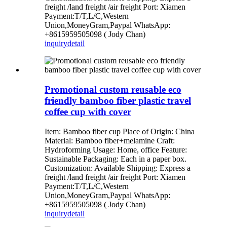
freight /land freight /air freight Port: Xiamen
Payment:T/T,L/C,Western
Union,MoneyGram,Paypal WhatsApp:
+8615959505098 ( Jody Chan)
inquiry
detail
Promotional custom reusable eco
friendly bamboo fiber plastic travel
coffee cup with cover
Item: Bamboo fiber cup Place of Origin: China
Material: Bamboo fiber+melamine Craft:
Hydroforming Usage: Home, office Feature:
Sustainable Packaging: Each in a paper box.
Customization: Available Shipping: Express a
freight /land freight /air freight Port: Xiamen
Payment:T/T,L/C,Western
Union,MoneyGram,Paypal WhatsApp:
+8615959505098 ( Jody Chan)
inquiry
detail