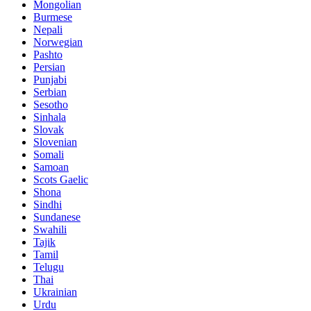
Mongolian
Burmese
Nepali
Norwegian
Pashto
Persian
Punjabi
Serbian
Sesotho
Sinhala
Slovak
Slovenian
Somali
Samoan
Scots Gaelic
Shona
Sindhi
Sundanese
Swahili
Tajik
Tamil
Telugu
Thai
Ukrainian
Urdu