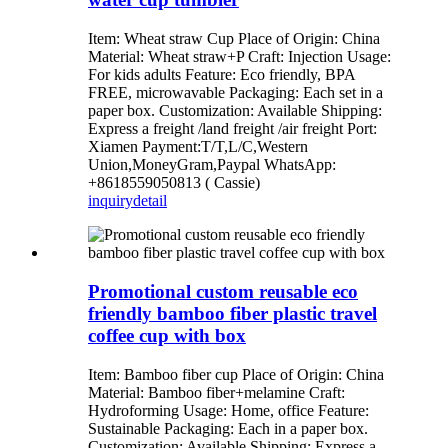
Item: Wheat straw Cup Place of Origin: China
Material: Wheat straw+P Craft: Injection Usage:
For kids adults Feature: Eco friendly, BPA
FREE, microwavable Packaging: Each set in a
paper box. Customization: Available Shipping:
Express a freight /land freight /air freight Port:
Xiamen Payment:T/T,L/C,Western
Union,MoneyGram,Paypal WhatsApp:
+8618559050813 ( Cassie)
inquiry
detail
Promotional custom reusable eco
friendly bamboo fiber plastic travel
coffee cup with box
Item: Bamboo fiber cup Place of Origin: China
Material: Bamboo fiber+melamine Craft:
Hydroforming Usage: Home, office Feature:
Sustainable Packaging: Each in a paper box.
Customization: Available Shipping: Express a