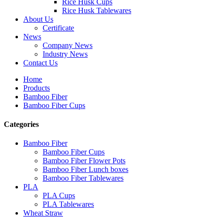
Rice Husk Cups
Rice Husk Tablewares
About Us
Certificate
News
Company News
Industry News
Contact Us
Home
Products
Bamboo Fiber
Bamboo Fiber Cups
Categories
Bamboo Fiber
Bamboo Fiber Cups
Bamboo Fiber Flower Pots
Bamboo Fiber Lunch boxes
Bamboo Fiber Tablewares
PLA
PLA Cups
PLA Tablewares
Wheat Straw